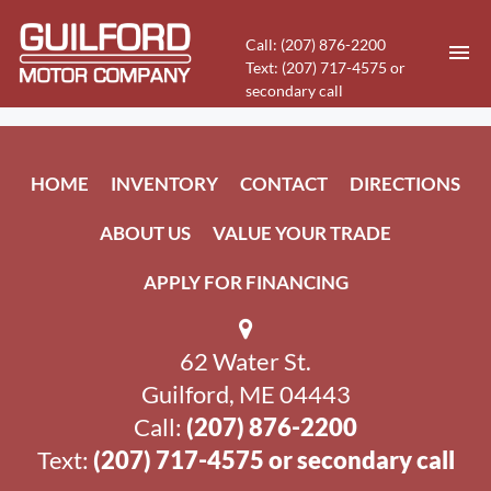
Call: (207) 876-2200
Text: (207) 717-4575 or
secondary call
HOME
HOME
INVENTORY
CONTACT
DIRECTIONS
INVENTORY
ABOUT US
VALUE YOUR TRADE
CONTACT
APPLY FOR FINANCING
DIRECTIONS
62 Water St.
ABOUT US
Guilford, ME 04443
VALUE YOUR TRADE
Call:
(207) 876-2200
Text:
(207) 717-4575 or secondary call
APPLY FOR FINANCING