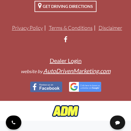
GET DRIVING DIRECTIONS
ENGLISH
Privacy Policy
Terms & Conditions
Disclaimer
Dealer Login
AutoDrivenMarketing.com
website by