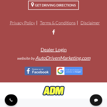
GET DRIVING DIRECTIONS
ENGLISH
Privacy Policy
Terms & Conditions
Disclaimer
Dealer Login
AutoDrivenMarketing.com
website by