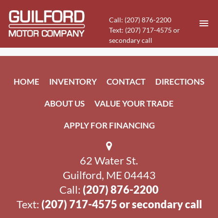
Call: (207) 876-2200
Text: (207) 717-4575 or
secondary call
HOME
HOME
INVENTORY
CONTACT
DIRECTIONS
INVENTORY
ABOUT US
VALUE YOUR TRADE
CONTACT
APPLY FOR FINANCING
DIRECTIONS
62 Water St.
ABOUT US
Guilford, ME 04443
VALUE YOUR TRADE
Call:
(207) 876-2200
Text:
(207) 717-4575 or secondary call
APPLY FOR FINANCING