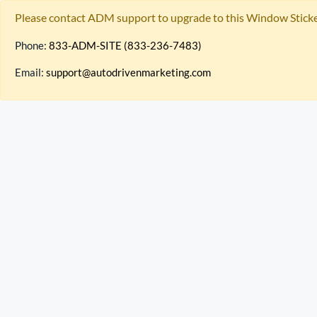
Please contact ADM support to upgrade to this Window Sticke
Phone:
833-ADM-SITE (833-236-7483)
Email:
support@autodrivenmarketing.com